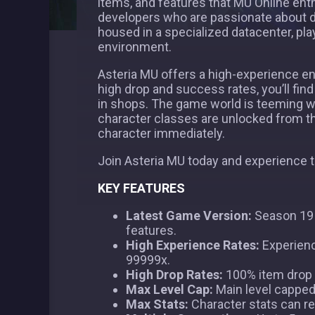
items, and features that MU Online ent
developers who are passionate about d
housed in a specialized datacenter, p
environment.
Asteria MU offers a high-experience env
high drop and success rates, you’ll find 
in shops. The game world is teeming w
character classes are unlocked from the
character immediately.
Join Asteria MU today and experience 
KEY FEATURES
Latest Game Version:
Season 19 P
features.
High Experience Rates:
Experienc
99999x.
High Drop Rates:
100% item drop r
Max Level Cap:
Main level capped a
Max Stats:
Character stats can re