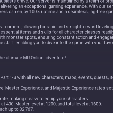
husiasts crave. Our server is maintained by a team of pro
elivering an exceptional gaming experience. With our se
layers can enjoy 100% uptime and a seamless, lag-free ga
ironment, allowing for rapid and straightforward leveling
essential items and skills for all character classes readil
ith monster spots, ensuring constant action and engagem
 start, enabling you to dive into the game with your favo
the ultimate MU Online adventure!
art 1-3 with all new characters, maps, events, quests, i
e, Master Experience, and Majestic Experience rates set
ate, making it easy to equip your characters.
t 400, Master level at 1200, and total level at 1600.
ach up to 32,767.