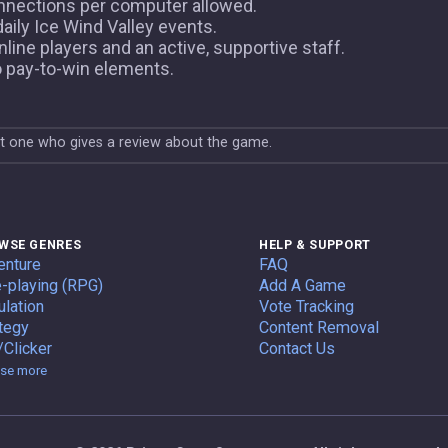
nnections per computer allowed.
ily Ice Wind Valley events.
ine players and an active, supportive staff.
o pay-to-win elements.
st one who gives a review about the game.
WSE GENRES
HELP & SUPPORT
enture
FAQ
-playing (RPG)
Add A Game
lation
Vote Tracking
tegy
Content Removal
/Clicker
Contact Us
Genres
se more