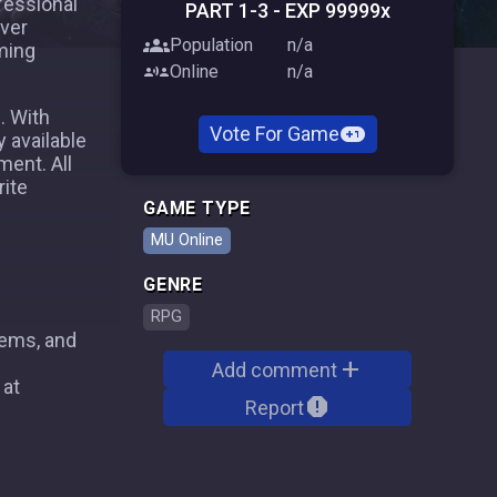
fessional
PART 1-3 - EXP 99999x
rver
groups
Population
n/a
ming
communication
Online
n/a
. With
voting_chip
Vote For Game
y available
ent. All
rite
GAME TYPE
MU Online
GENRE
RPG
tems, and
add
Add comment
 at
report
Report