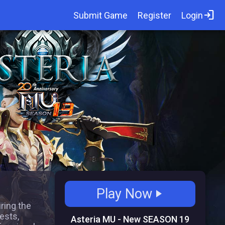
login
Submit Game
Register
Login
Play Now
play_arrow
uring the
ests,
Asteria MU - New SEASON 19