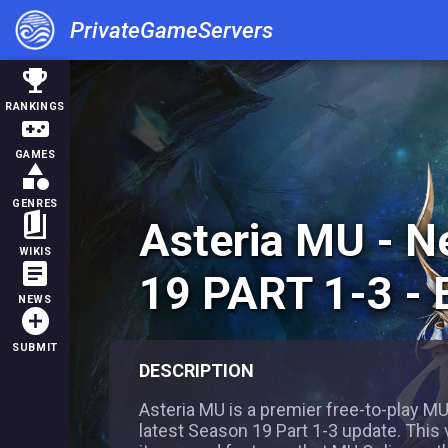
PrivateGameServers
trophy
RANKINGS
videogame_asset
GAMES
category
GENRES
book_5
Asteria MU - 
WIKIS
article
19 PART 1-3 -
NEWS
add_circle
SUBMIT
DESCRIPTION
Asteria MU is a premier free-to-play MU
latest Season 19 Part 1-3 update. This 