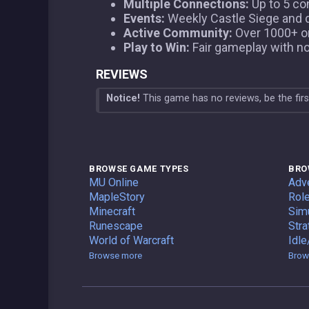
Multiple Connections:
Up to 5 co
Events:
Weekly Castle Siege and da
Active Community:
Over 1000+ onl
Play to Win:
Fair gameplay with n
REVIEWS
Notice!
This game has no reviews, be the fir
BROWSE GAME TYPES
BRO
Private Servers
MU Online
Adv
Private Servers
MapleStory
Role
Private Servers
Minecraft
Simu
Private Servers
Runescape
Stra
Private Servers
World of Warcraft
Idle
Game Types
Browse more
Brow