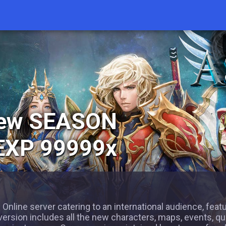
New SEASON
 EXP 99999x
 Online server catering to an international audience, feat
version includes all the new characters, maps, events, qu