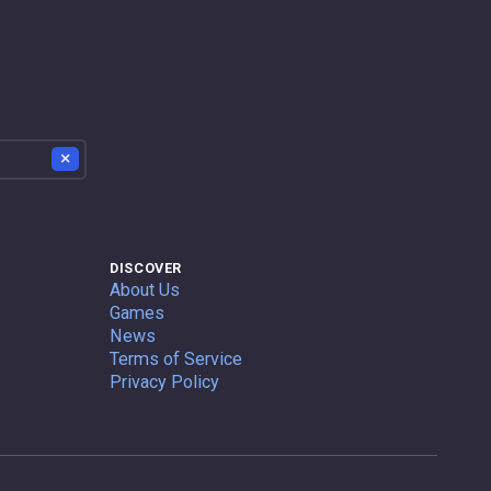
×
DISCOVER
About Us
Games
News
Terms of Service
Privacy Policy