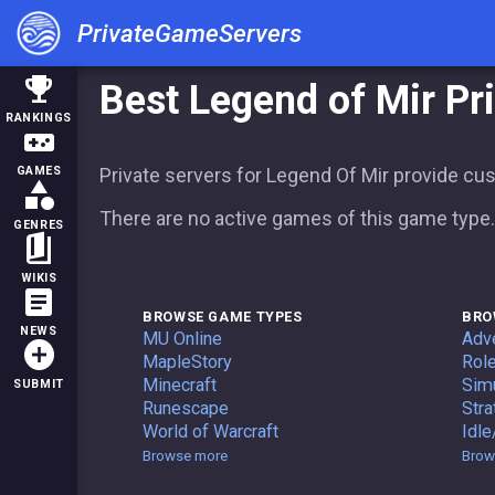
PrivateGameServers
trophy
Best Legend of Mir Pr
RANKINGS
videogame_asset
Private servers for Legend Of Mir provide cu
GAMES
category
There are no active games of this game type.
GENRES
book_5
WIKIS
article
BROWSE GAME TYPES
BRO
NEWS
Private Servers
MU Online
Adv
add_circle
Private Servers
MapleStory
Role
Private Servers
Minecraft
Simu
SUBMIT
Private Servers
Runescape
Stra
Private Servers
World of Warcraft
Idle
Game Types
Browse more
Brow