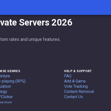
ivate Servers 2026
stom rates and unique features.
WSE GENRES
HELP & SUPPORT
enture
FAQ
-playing (RPG)
Add A Game
lation
Vote Tracking
tegy
Content Removal
/Clicker
Contact Us
Genres
se more