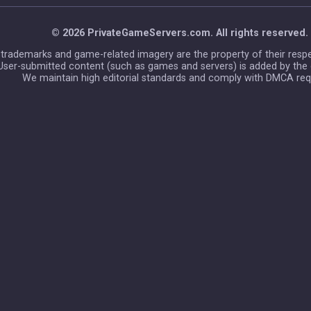
© 2026 PrivateGameServers.com. All rights reserved.
l trademarks and game-related imagery are the property of their resp
User-submitted content (such as games and servers) is added by the
We maintain high editorial standards and comply with DMCA req