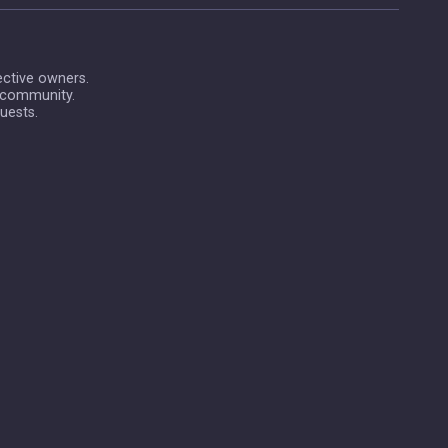
ective owners.
 community.
uests.