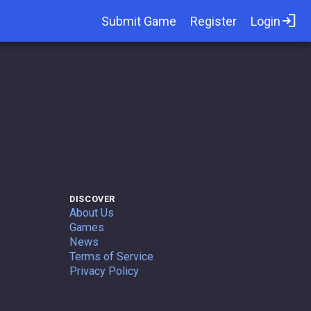
login
Submit Game
Register
Login
DISCOVER
About Us
Games
News
Terms of Service
Privacy Policy