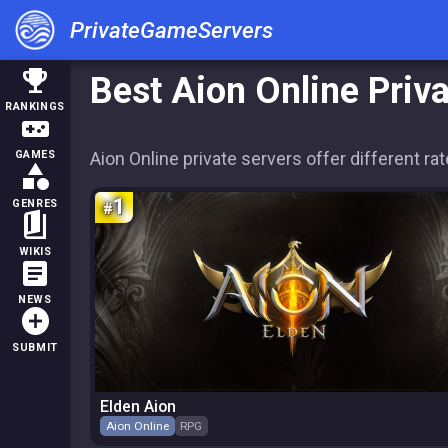
PrivateGameServers
trophy
Best Aion Online Priv
RANKINGS
videogame_asset
Aion Online private servers offer different r
GAMES
category
1
GENRES
book_5
WIKIS
article
NEWS
add_circle
SUBMIT
Elden Aion
Aion Online
RPG