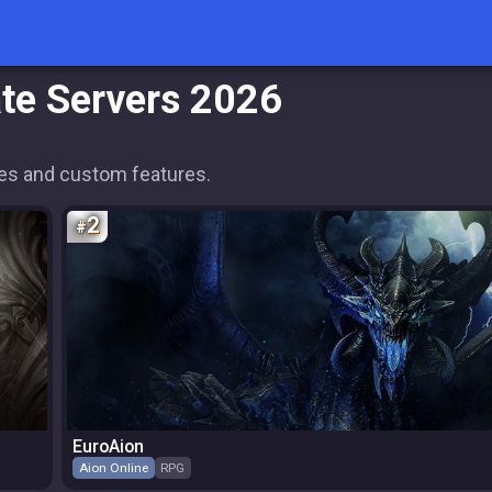
ate Servers 2026
ates and custom features.
2
EuroAion
Aion Online
RPG