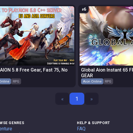
6
AION 5.8 Free Gear, Fast 75, No
Global Aion Instant 65 
GEAR
Online
RPG
Aion Online
RPG
«
1
»
WSE GENRES
HELP & SUPPORT
enture
FAQ