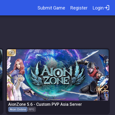
login
Submit Game
Register
Login
3
AionZone 5.6 - Custom PVP Asia Server
Aion Online
RPG