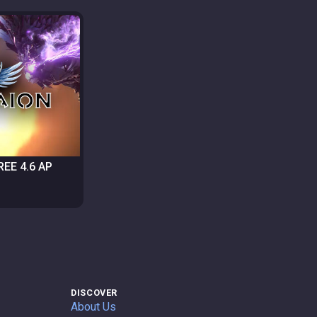
FREE 4.6 AP
DISCOVER
About Us