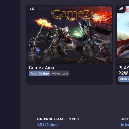
4
5
Gamez Aion
PLAY
P2W
Aion Online
Adventure
Aion 
BROWSE GAME TYPES
BRO
Private Servers
MU Online
Adv